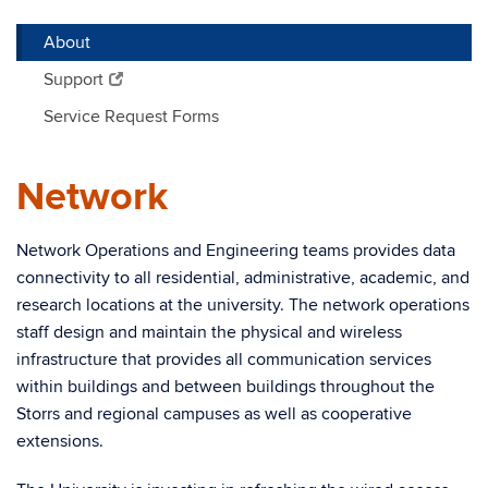
About
Support
Service Request Forms
Network
Network Operations and Engineering teams provides data
connectivity to all residential, administrative, academic, and
research locations at the university. The network operations
staff design and maintain the physical and wireless
infrastructure that provides all communication services
within buildings and between buildings throughout the
Storrs and
r
egional campuses as well as cooperative
extensions.