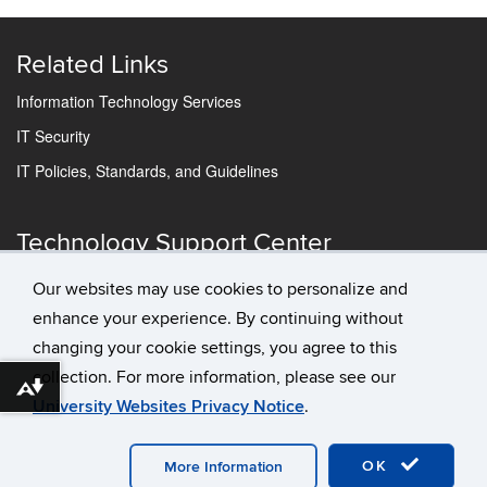
Related Links
Information Technology Services
IT Security
IT Policies, Standards, and Guidelines
Technology Support Center
IT Status
Our websites may use cookies to personalize and
Contact Us
enhance your experience. By continuing without
changing your cookie settings, you agree to this
collection. For more information, please see our
Download alternative formats ...
University Websites Privacy Notice
.
©
University of Connecticut
Disclaimers, Privacy & Copyright
OK
More Information
Accessibility
Webmaster Login