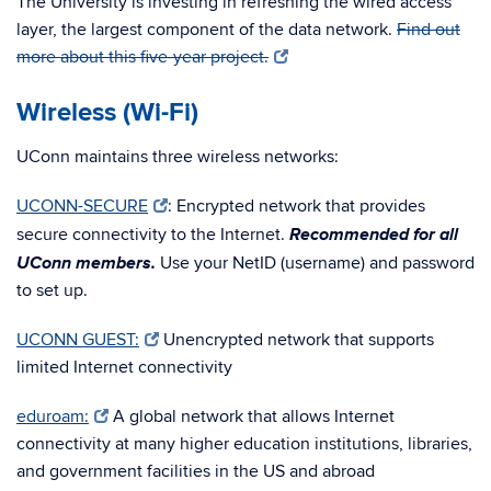
The University is investing in refreshing the wired access
layer, the largest component of the data network.
Find out
more about this five-year project.
Wireless (Wi-Fi)
UConn maintains three wireless networks:
UCONN-SECURE
: Encrypted network that provides
Recommended for all
secure connectivity to the Internet.
UConn members.
Use your NetID (username) and password
to set up.
UCONN GUEST:
Unencrypted network that supports
limited Internet connectivity
eduroam:
A global network that allows Internet
connectivity at many higher education institutions, libraries,
and government facilities in the US and abroad